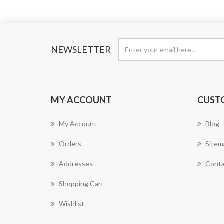
NEWSLETTER
MY ACCOUNT
CUST
My Account
Blog
Orders
Sitem
Addresses
Conta
Shopping Cart
Wishlist