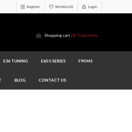
Register
Wishlist
(0)
Log In
Shopping cart
(0) Total items
E36 TUNING
E60 5 SERIES
F90 M5
T
BLOG
CONTACT US