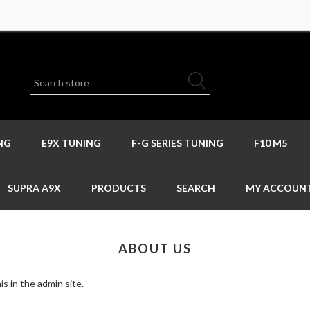
NG
E9X TUNING
F-G SERIES TUNING
F10 M5
SUPRA A9X
PRODUCTS
SEARCH
MY ACCOUN
ABOUT US
s in the admin site.