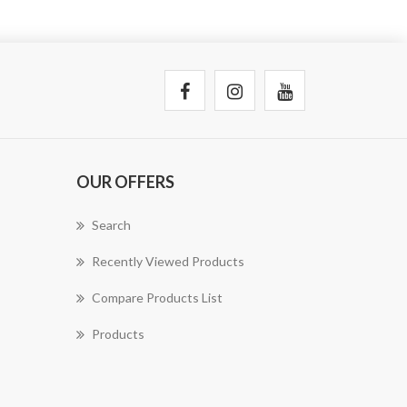
OUR OFFERS
Search
Recently Viewed Products
Compare Products List
Products