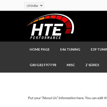
HOME PAGE
E46 TUNING
E39 TUNI
G80 G82 F97 F98
MISC
Z SERIES
Put your "About Us" information here. You can edit thi