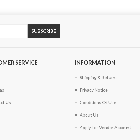
OMER SERVICE
INFORMATION
Shipping & Returns
ap
Privacy Notice
ct Us
Conditions Of Use
About Us
Apply For Vendor Account