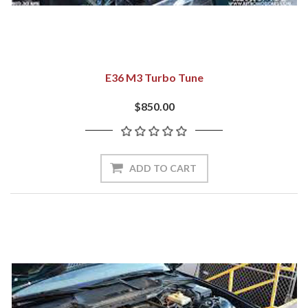
E36 M3 Turbo Tune
$850.00