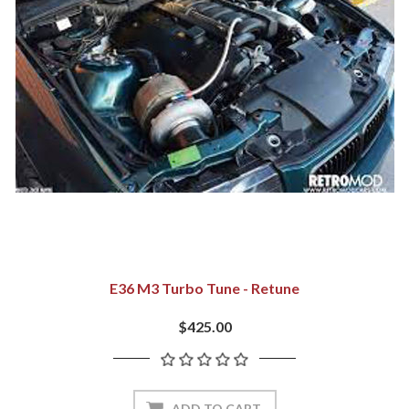
E36 M3 Turbo Tune - Retune
$425.00