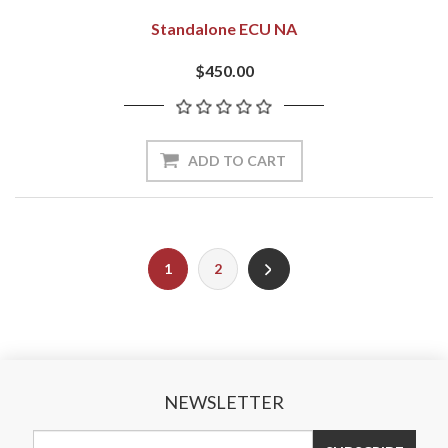
Standalone ECU NA
$450.00
1
2
NEWSLETTER