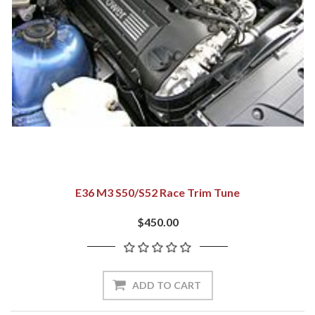
E36 M3 S50/S52 Race Trim Tune
$450.00