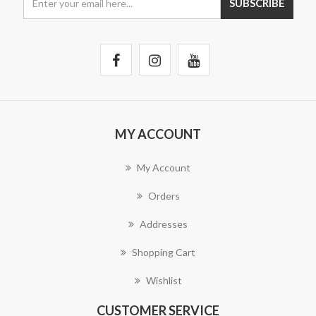
MY ACCOUNT
My Account
Orders
Addresses
Shopping Cart
Wishlist
CUSTOMER SERVICE