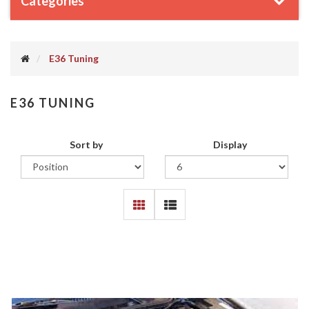
Categories
E36 Tuning
E36 TUNING
Sort by
Display