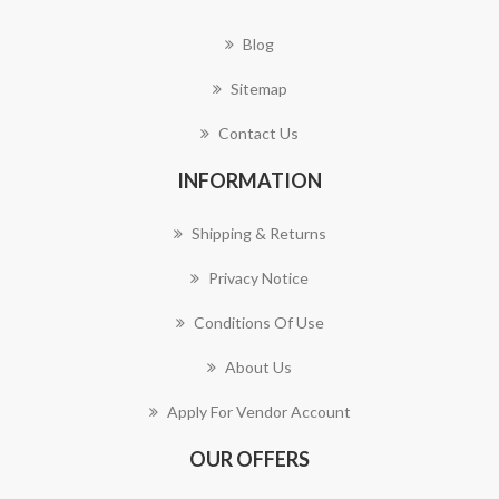
Blog
Sitemap
Contact Us
INFORMATION
Shipping & Returns
Privacy Notice
Conditions Of Use
About Us
Apply For Vendor Account
OUR OFFERS