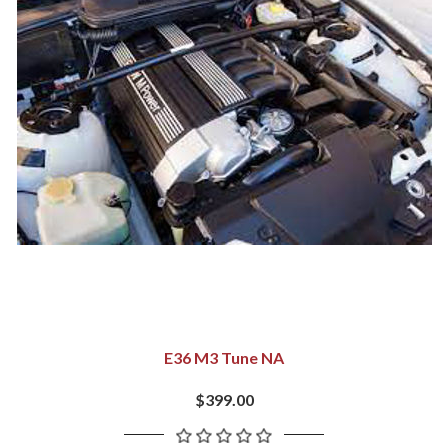
E36 M3 Tune NA
$399.00