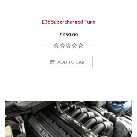
E36 Supercharged Tune
$450.00