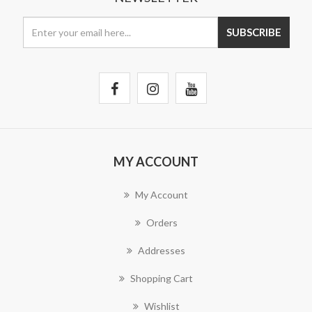
MY ACCOUNT
My Account
Orders
Addresses
Shopping Cart
Wishlist