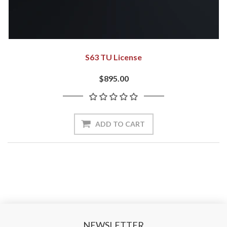
S63 TU License
$895.00
NEWSLETTER