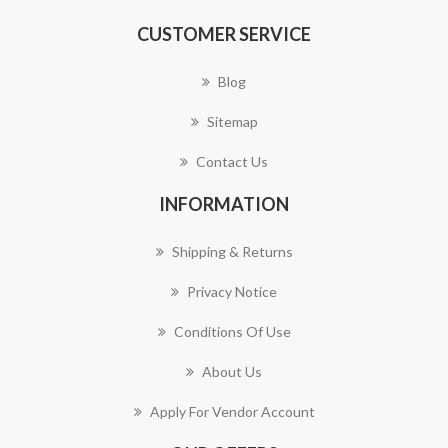
CUSTOMER SERVICE
Blog
Sitemap
Contact Us
INFORMATION
Shipping & Returns
Privacy Notice
Conditions Of Use
About Us
Apply For Vendor Account