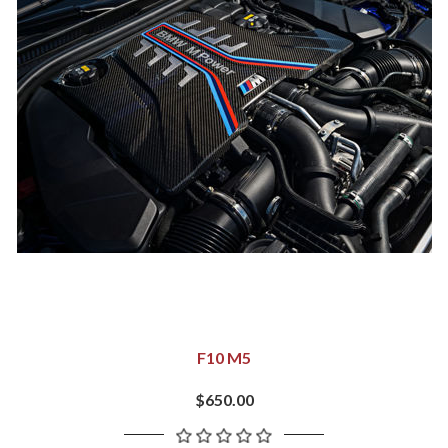
F10 M5
$650.00