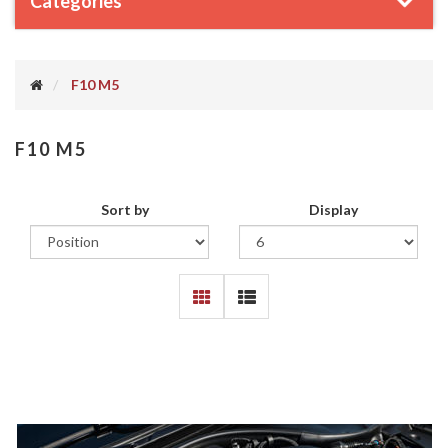
Categories
F10 M5
F10 M5
Sort by
Display